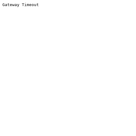
Gateway Timeout